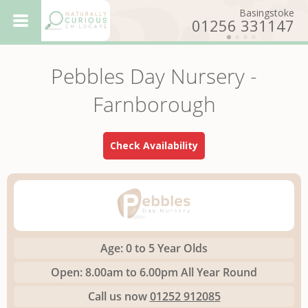
Basingstoke
01256 331147
Totton
023 8086 4894
Pebbles Day Nursery -
Basingstoke - Willows
Day Nursery
Eling
Farnborough
023 8086 6763
Farnborough - Pebbles
Day Nursery
Farnborough
Check Availability
01252 912085
Basingstoke - Maples
Day Nursery
Nursery
Ethos
How to
Get In Touch
Want to
Work For Us
Age:
0 to 5 Year Olds
Open:
8.00am to 6.00pm All Year Round
Call us now
01252 912085