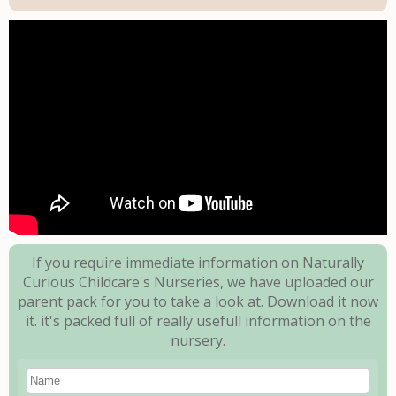
If you require immediate information on Naturally
Curious Childcare's Nurseries, we have uploaded our
parent pack for you to take a look at.
Download it now
it. it's packed full of really usefull information on the
nursery.