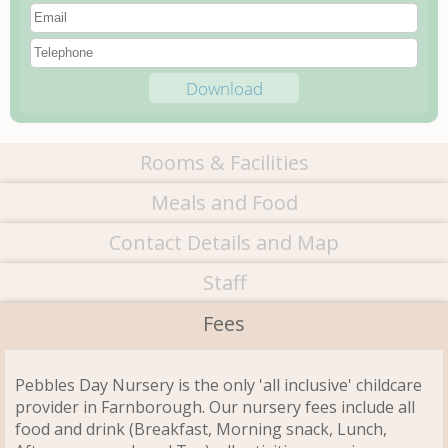
Rooms & Facilities
Meals and Food
Contact Details and Map
Staff
Fees
Pebbles Day Nursery is the only 'all inclusive' childcare
provider in Farnborough. Our nursery fees include all
food and drink (Breakfast, Morning snack, Lunch,