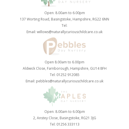
Open: 8.00am to 6.00pm
137 Worting Road, Basingstoke, Hampshire, RG22 6NN
Tel:
Email:
willows@naturallycuriouschildcare.co.uk
Open 8.00am to 6.00pm
Aldwick Close, Farnborough, Hampshire, GU14 8FH
Tel: 01252 912085
Email:
pebbles@naturallycuriouschildcare.co.uk
Open: 8.00am to 6.00pm
2, Anstey Close, Basingstoke, RG21 3JG
Tel: 01256 333113