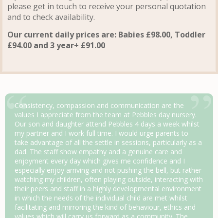
please get in touch to receive your personal quotation
and to check availability.
Our current daily prices are: Babies £98.00, Toddler
£94.00 and 3 year+ £91.00
Consistency, compassion and communication are the
values I appreciate from the team at Pebbles day nursery.
Our son and daughter attend Pebbles 4 days a week whilst
my partner and I work full time. I would urge parents to
take advantage of all the settle in sessions, particularly as a
dad. The staff show empathy and a genuine care and
enjoyment every day which gives me confidence and I
especially enjoy arriving and not pushing the bell, but rather
watching my children, often playing outside, interacting with
their peers and staff in a highly developmental environment
in which the needs of the individual child are met whilst
facilitating and mirroring the kind of behaviour, ethics and
values which will carry us forward as a community. The