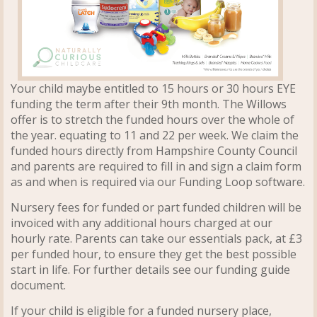
Your child maybe entitled to 15 hours or 30 hours EYE
funding the term after their 9th month. The Willows
offer is to stretch the funded hours over the whole of
the year. equating to 11 and 22 per week. We claim the
funded hours directly from Hampshire County Council
and parents are required to fill in and sign a claim form
as and when is required via our Funding Loop software.
Nursery fees for funded or part funded children will be
invoiced with any additional hours charged at our
hourly rate.
Parents can take our essentials pack, at £3
per funded hour, to
ensure they get the best possible
start in life. For further details see our funding guide
document.
If your child is eligible for a funded nursery place,