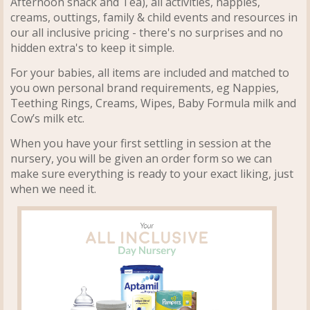
Afternoon snack and Tea), all activities, nappies,
creams, outtings, family & child events and resources in
our all inclusive pricing - there's no surprises and no
hidden extra's to keep it simple.
For your babies, all items are included and matched to
you own personal brand requirements, eg Nappies,
Teething Rings, Creams, Wipes, Baby Formula milk and
Cow’s milk etc.
When you have your first settling in session at the
nursery, you will be given an order form so we can
make sure everything is ready to your exact liking, just
when we need it.