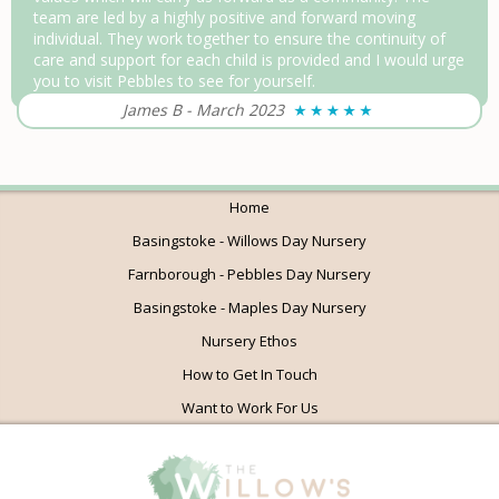
team are led by a highly positive and forward moving
individual. They work together to ensure the continuity of
care and support for each child is provided and I would urge
you to visit Pebbles to see for yourself.
James B
-
March 2023
Home
Basingstoke - Willows Day Nursery
Farnborough - Pebbles Day Nursery
Basingstoke - Maples Day Nursery
Nursery Ethos
How to Get In Touch
Want to Work For Us